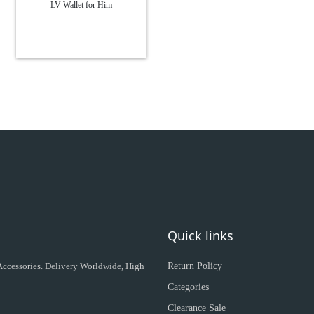
LV Wallet for Him
Quick links
 Accessories. Delivery Worldwide, High
Return Policy
Categories
Clearance Sale