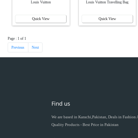
Louis Vuitton
Louis Vuitton Travelling Bag
Quick View
Quick View
Page : 1 of 1
Previous
Next
Find us
We are based in Karachi,Pakistan, Deals in Fashion
Quality Products - Best Price in Pakistan