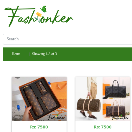
Home
Showing 1-3 of 3
Rs: 7500
Rs: 7500