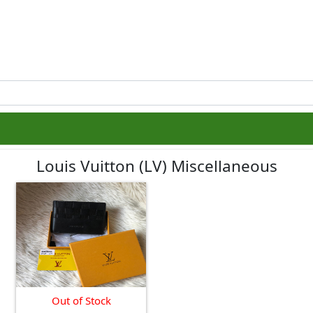
Louis Vuitton (LV) Miscellaneous
Out of Stock