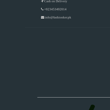
Cash on Delivery
+923453492014
info@fashionker.pk