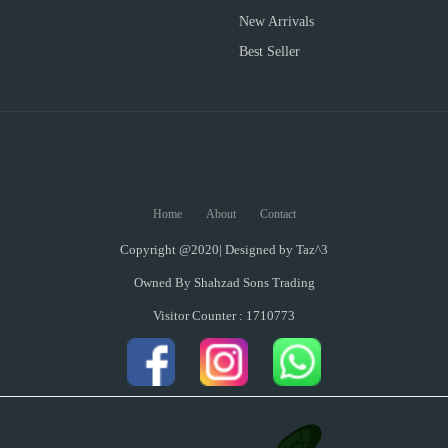
New Arrivals
Best Seller
Home
About
Contact
Copyright @2020| Designed by
Taz^3
Owned By Shahzad Sons Trading
Visitor Counter : 1710773