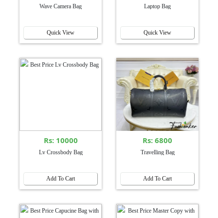
Wave Camera Bag
Laptop Bag
Quick View
Quick View
Rs: 10000
Rs: 6800
Lv Crossbody Bag
Travelling Bag
Add To Cart
Add To Cart