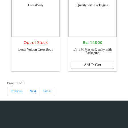
Out of Stock
Rs: 14000
Louis Vuitton CrossBody
LV PM Master Quality with
Packaging
Add To Cart
Page : 1 of 3
Previous
Next
Last ››