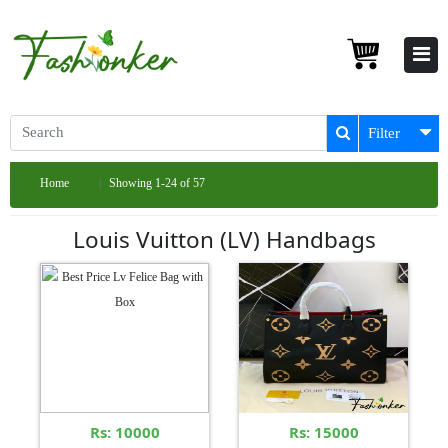
Filter
Home
Showing 1-24 of 57
Louis Vuitton (LV) Handbags
Rs: 10000
Rs: 15000