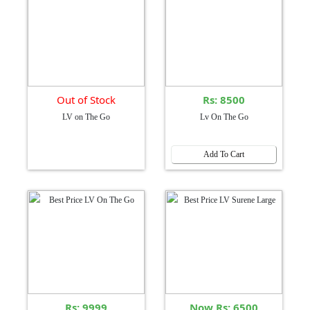
Out of Stock
Rs: 8500
LV on The Go
Lv On The Go
Add To Cart
Rs: 9999
Now Rs: 6500