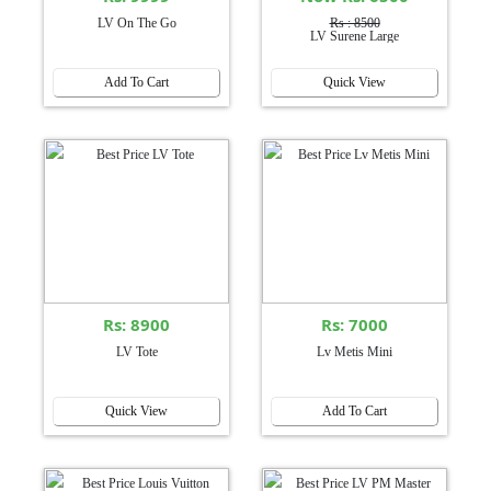
LV On The Go
Rs : 8500
LV Surene Large
Add To Cart
Quick View
Rs: 8900
Rs: 7000
LV Tote
Lv Metis Mini
Quick View
Add To Cart