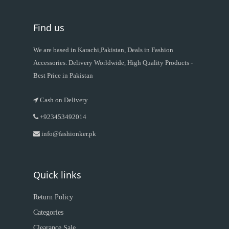
Find us
We are based in Karachi,Pakistan, Deals in Fashion
Accessories. Delivery Worldwide, High Quality Products -
Best Price in Pakistan
Cash on Delivery
+923453492014
info@fashionker.pk
Quick links
Return Policy
Categories
Clearance Sale