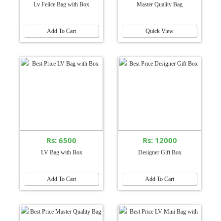
Lv Felice Bag with Box
Master Quality Bag
Add To Cart
Quick View
Rs: 6500
Rs: 12000
LV Bag with Box
Designer Gift Box
Add To Cart
Add To Cart