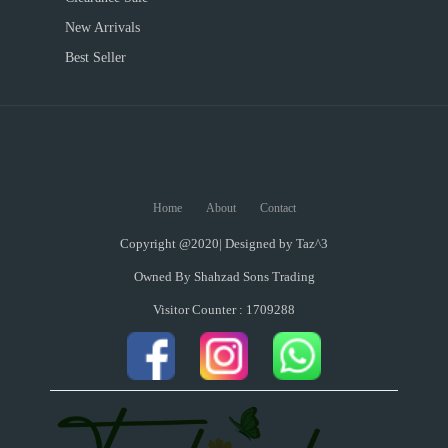
New Arrivals
Best Seller
Home
About
Contact
Copyright @2020| Designed by
Taz^3
Owned By Shahzad Sons Trading
Visitor Counter : 1709288