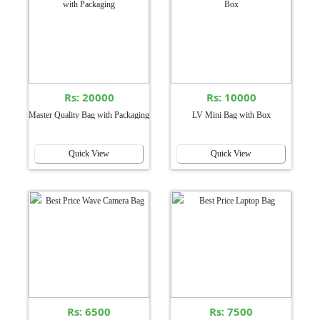
Rs: 20000
Rs: 10000
Master Quality Bag with Packaging
LV Mini Bag with Box
Quick View
Quick View
Rs: 6500
Rs: 7500