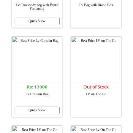
Lv Crossbody bag with Brand
Lv Bag with Brand Box
Packaging
Quick View
Rs: 13000
Out of Stock
Lv Coussin Bag
LV on The Go
Quick View