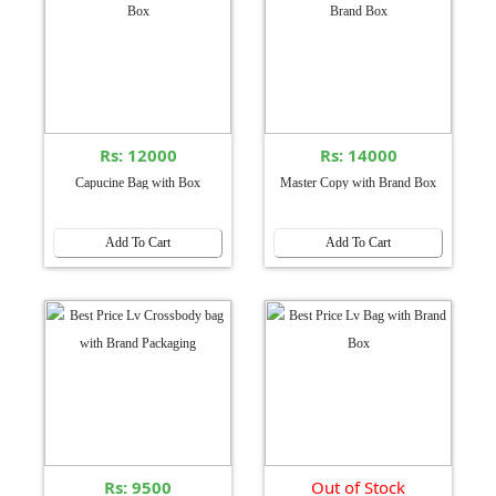
Rs: 12000
Rs: 14000
Capucine Bag with Box
Master Copy with Brand Box
Add To Cart
Add To Cart
Rs: 9500
Out of Stock