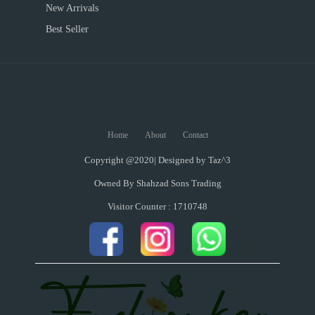
New Arrivals
Best Seller
Home
About
Contact
Copyright @2020| Designed by
Taz^3
Owned By Shahzad Sons Trading
Visitor Counter : 1710748