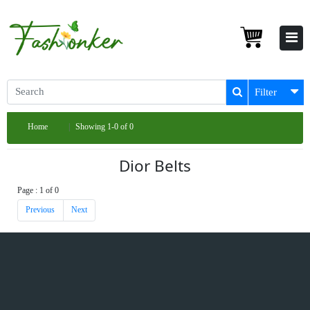
Filter
Home
Showing 1-0 of 0
Dior Belts
Page : 1 of 0
Previous
Next