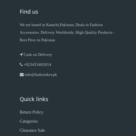
Find us
We are based in Karachi,Pakistan, Deals in Fashion
Accessories. Delivery Worldwide, High Quality Products -
Best Price in Pakistan
Cash on Delivery
+923453492014
info@fashionker.pk
Quick links
Return Policy
Categories
Clearance Sale