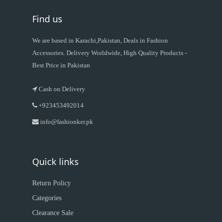
Find us
We are based in Karachi,Pakistan, Deals in Fashion
Accessories. Delivery Worldwide, High Quality Products -
Best Price in Pakistan
Cash on Delivery
+923453492014
info@fashionker.pk
Quick links
Return Policy
Categories
Clearance Sale