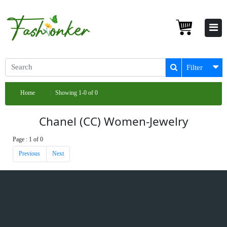
Filter
Home
Showing 1-0 of 0
Chanel (CC) Women-Jewelry
Page : 1 of 0
Previous
Next