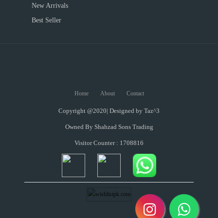
New Arrivals
Best Seller
Home
About
Contact
Copyright @2020| Designed by
Taz^3
Owned By Shahzad Sons Trading
Visitor Counter : 1708816